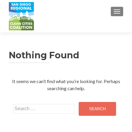
TOGGL
Nothing Found
It seems we can’t find what you’re looking for. Perhaps
searching can help.
Search
for: