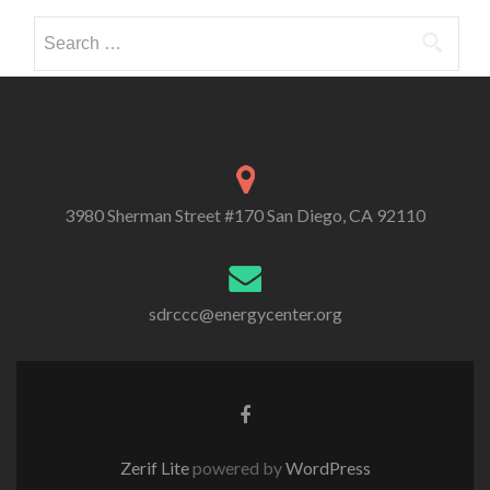
Search
for:
3980 Sherman Street #170 San Diego, CA 92110
sdrccc@energycenter.org
Zerif Lite
powered by
WordPress