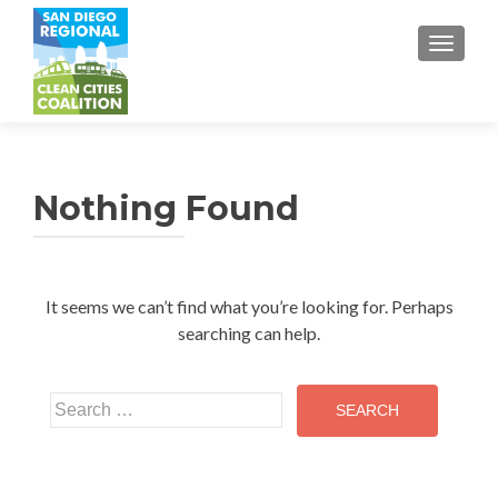
TOGGL
Nothing Found
It seems we can’t find what you’re looking for. Perhaps
searching can help.
Search
for: