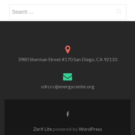
Search
for:
3980 Sherman Street #170 San Diego, CA 92110
sdrccc@energycenter.org
Zerif Lite
powered by
WordPress