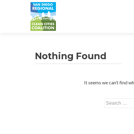
Nothing Found
It seems we can’t find wh
Search
for: