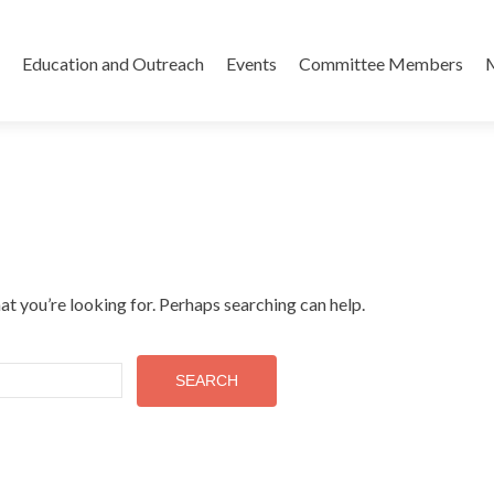
Skip
to
Education and Outreach
Events
Committee Members
content
at you’re looking for. Perhaps searching can help.