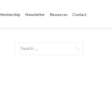
Membership
Newsletter
Resources
Contact
Search
for: