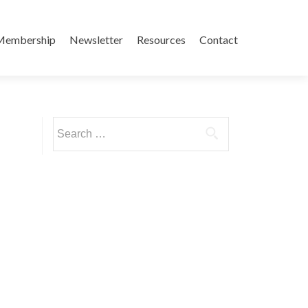
Membership
Newsletter
Resources
Contact
Search
for: