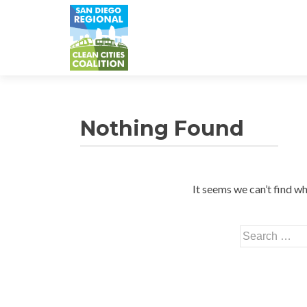
Nothing Found
It seems we can’t find wh
Search
for: