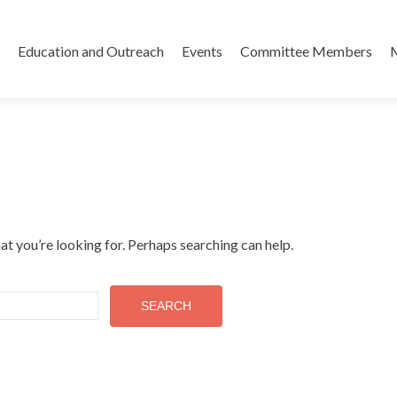
Skip
to
Education and Outreach
Events
Committee Members
content
at you’re looking for. Perhaps searching can help.