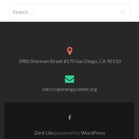
Search
for:
3980 Sherman Street #170 San Diego, CA 92110
sdrccc@energycenter.org
Zerif Lite
powered by
WordPress