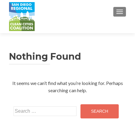
TOGGL
Nothing Found
It seems we can’t find what you’re looking for. Perhaps
searching can help.
Search
for: