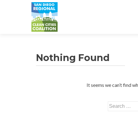
Nothing Found
It seems we can’t find wh
Search
for: