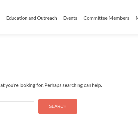
Skip
to
Education and Outreach
Events
Committee Members
content
at you’re looking for. Perhaps searching can help.