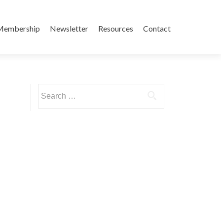
Membership
Newsletter
Resources
Contact
Search
for: