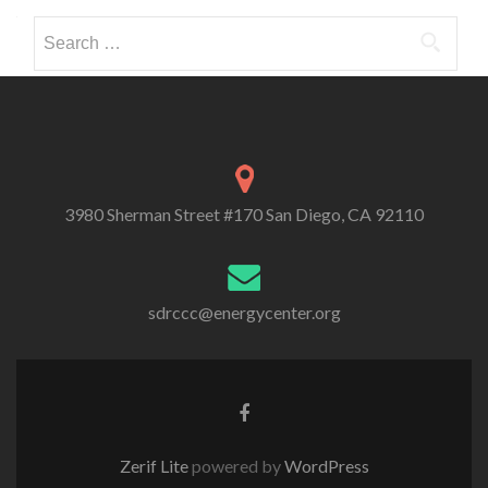
Search
for:
3980 Sherman Street #170 San Diego, CA 92110
sdrccc@energycenter.org
Zerif Lite
powered by
WordPress