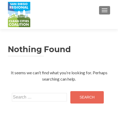
TOGGL
Nothing Found
It seems we can’t find what you’re looking for. Perhaps
searching can help.
Search
for: