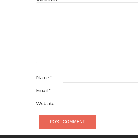
Name
*
Email
*
Website