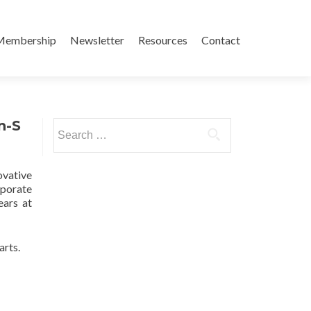
Membership
Newsletter
Resources
Contact
n-S
Search
for:
ovative
rporate
ears at
rts.