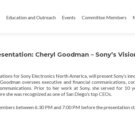
Skip
to
Education and Outreach
Events
Committee Members
content
resentation: Cheryl Goodman – Sony’s Visio
ns for Sony Electronics North America, will present Sony’s inn
s. Goodman oversees executive and financial communications, co
ommunications. Prior to her work at Sony, she served for 10 y
re she was recognized as one of San Diego’s top CEOs.
embers between 6:30 PM and 7:00 PM before the presentation sta