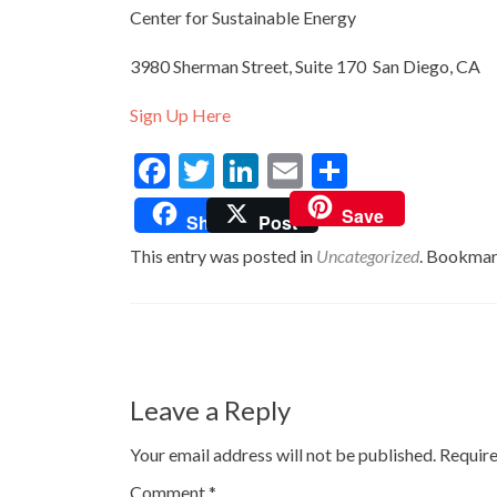
Center for Sustainable Energy
3980 Sherman Street, Suite 170 San Diego, CA
Sign Up Here
Facebook
Twitter
LinkedIn
Email
Share
Save
Share
Post
This entry was posted in
Uncategorized
. Bookmar
Post
navigation
Leave a Reply
Your email address will not be published.
Require
Comment
*