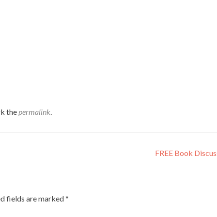
k the
permalink
.
FREE Book Discus
d fields are marked
*