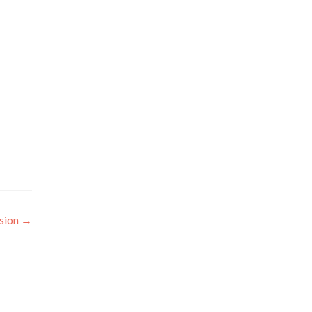
sion
→