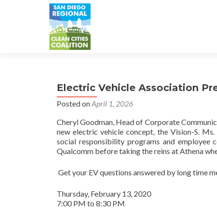
Electric Vehicle Association P
Posted on
April 1, 2026
Cheryl Goodman, Head of Corporate Communicatio
new electric vehicle concept, the Vision-S. M
social responsibility programs and employee c
Qualcomm before taking the reins at Athena whe
Get your EV questions answered by long time m
Thursday, February 13, 2020
7:00 PM to 8:30 PM