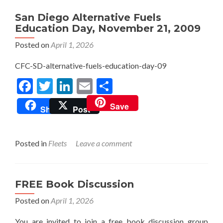
San Diego Alternative Fuels
Education Day, November 21, 2009
Posted on
April 1, 2026
CFC-SD-alternative-fuels-education-day-09
Facebook
Twitter
LinkedIn
Email
Share
Save
Share
Post
Posted in
Fleets
Leave a comment
FREE Book Discussion
Posted on
April 1, 2026
You are invited to join a free book discussion group