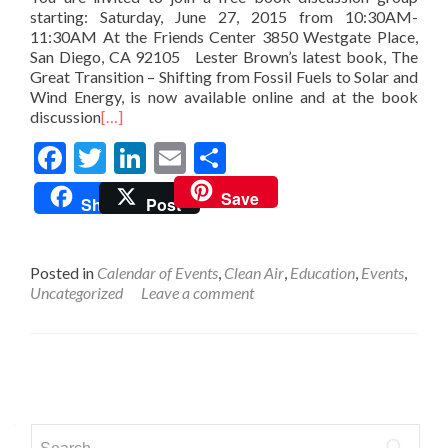
starting: Saturday, June 27, 2015 from 10:30AM-
11:30AM At the Friends Center 3850 Westgate Place,
San Diego, CA 92105 Lester Brown’s latest book, The
Great Transition – Shifting from Fossil Fuels to Solar and
Wind Energy, is now available online and at the book
discussion
[…]
Facebook
Twitter
LinkedIn
Email
Share
Save
Share
Post
Posted in
Calendar of Events
,
Clean Air
,
Education
,
Events
,
Uncategorized
Leave a comment
Posts
navigation
Search