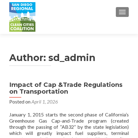
TOGGL
Author:
sd_admin
Impact of Cap &Trade Regulations
on Transportation
Posted on
April 1, 2026
January 1, 2015 starts the second phase of California’s
Greenhouse Gas Cap-and-Trade program (created
through the passing of “AB32” by the state legislation)
which will greatly impact fuel suppliers, terminal