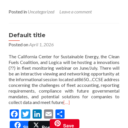
Posted in
Uncategorized
Leave a comment
Default title
Posted on
April 1, 2026
The California Center for Sustainable Energy, the Clean
Fuels Coalition, and Logica will be hosting a innovations
(??) in fleet monitoring webinar on June/July. There will
be an interactive viewing and networking opportunity at
the informational session located at8650…CCSE address
concerning the challenges of fleet accounting, reporting
requirements, compliance with future governmental
mandates, and potential solutions for companies to
collect data and meet future
[…]
Facebook
Twitter
LinkedIn
Email
Share
Save
Share
Post