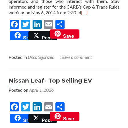
operators and those who interact with them. Stay
informed and register for the CARB’s Cap & Trade Rules
webinar on May 6, 2014 from 2:30 -4
[…]
Facebook
Twitter
LinkedIn
Email
Share
Save
Share
Post
Posted in
Uncategorized
Leave a comment
Nissan Leaf- Top Selling EV
Posted on
April 1, 2026
Facebook
Twitter
LinkedIn
Email
Share
Save
Share
Post