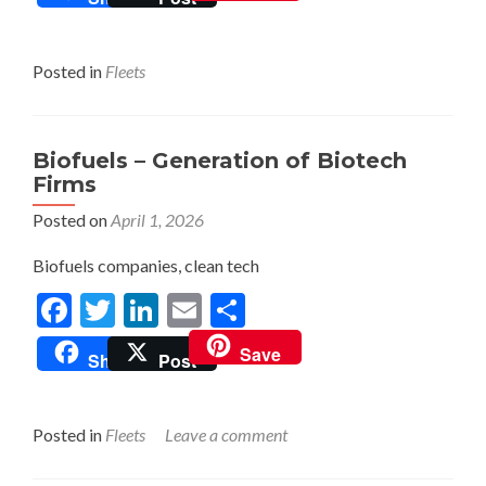
Posted in
Fleets
Biofuels – Generation of Biotech
Firms
Posted on
April 1, 2026
Biofuels companies, clean tech
Facebook
Twitter
LinkedIn
Email
Share
Save
Share
Post
Posted in
Fleets
Leave a comment