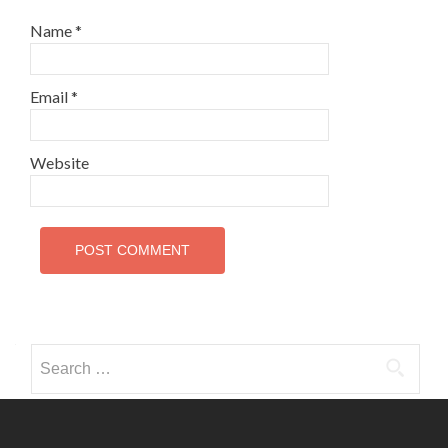
Name
*
Email
*
Website
Search
for: