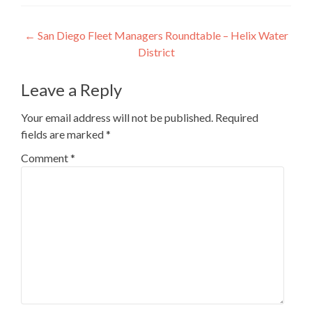
Post
←
San Diego Fleet Managers Roundtable – Helix Water
District
navigation
Leave a Reply
Your email address will not be published.
Required
fields are marked
*
Comment
*