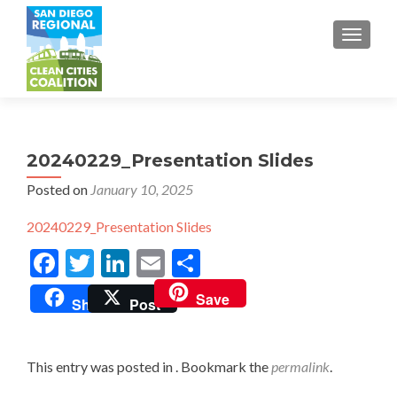
TOGGL
20240229_Presentation Slides
Posted on
January 10, 2025
20240229_Presentation Slides
Facebook
Twitter
LinkedIn
Email
Share
Save
Share
Post
This entry was posted in . Bookmark the
permalink
.