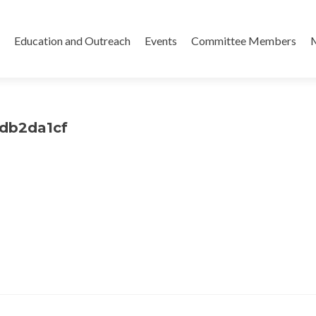
Skip
to
Education and Outreach
Events
Committee Members
content
7db2da1cf