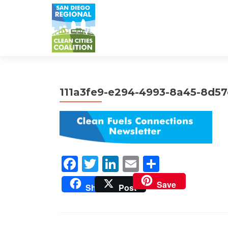
111a3fe9-e294-4993-8a45-8d5
Facebook
Twitter
LinkedIn
Email
Share
Save
Share
Post