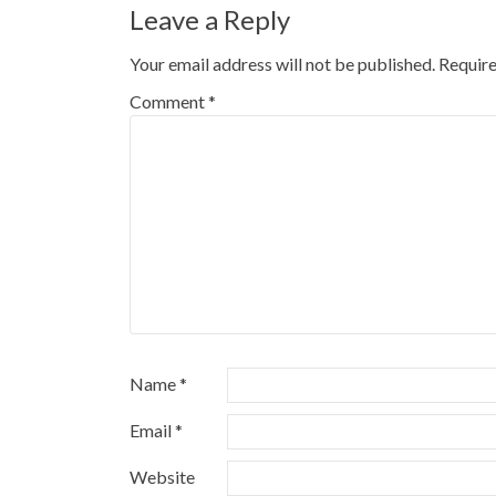
Leave a Reply
Your email address will not be published.
Require
Comment
*
Name
*
Email
*
Website