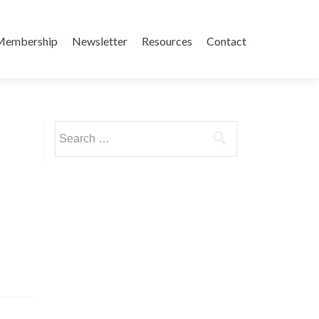
Membership
Newsletter
Resources
Contact
Search
for: