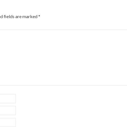
d fields are marked
*