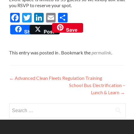
you RSVP to reserve your spot.
Facebook
Twitter
LinkedIn
Email
Share
Save
Share
Post
This entry was posted in . Bookmark the
permalink
.
Post
←
Advanced Clean Fleets Regulation Training
School Bus Electrification –
navigation
Lunch & Learn
→
Search
for: