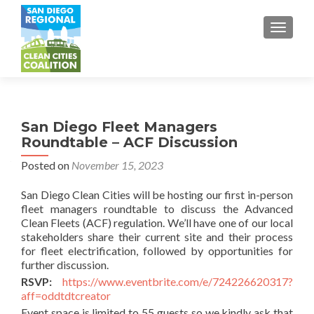
TOGGL
San Diego Fleet Managers
Roundtable – ACF Discussion
Posted on
November 15, 2023
San Diego Clean Cities will be hosting our first in-person
fleet managers roundtable to discuss the Advanced
Clean Fleets (ACF) regulation. We’ll have one of our local
stakeholders share their current site and their process
for fleet electrification, followed by opportunities for
further discussion.
RSVP:
https://www.eventbrite.com/e/724226620317?
aff=oddtdtcreator
Event space is limited to 55 guests so we kindly ask that