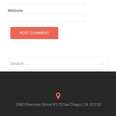
Website
Search
for:
3980 Sherman Street #170 San Diego, CA 92110