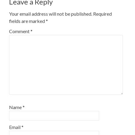
Leave a Reply
Your email address will not be published.
Required
fields are marked
*
Comment
*
Name
*
Email
*