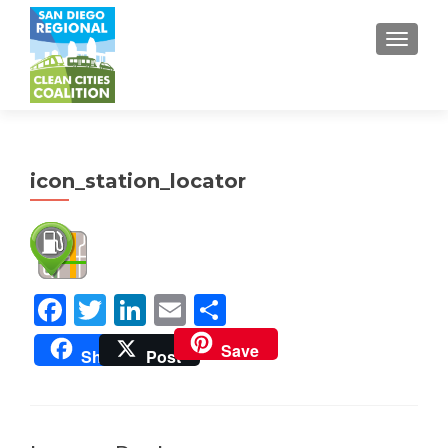
TOGGL
icon_station_locator
Facebook
Twitter
LinkedIn
Email
Share
Save
Share
Post