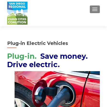
TOGGL
Plug-in Electric Vehicles
Plug-in.
Save money.
Drive electric.