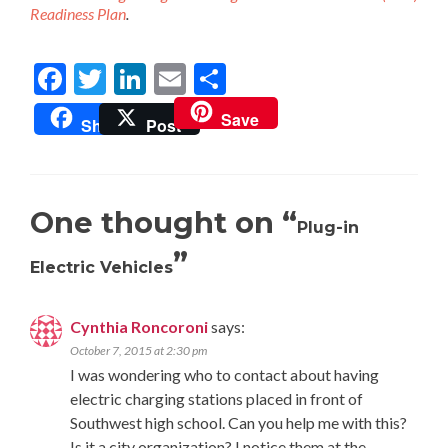
Readiness Plan
.
Facebook
Twitter
LinkedIn
Email
Share
Save
Share
Post
One thought on “
Plug-in
”
Electric Vehicles
Cynthia Roncoroni
says:
October 7, 2015 at 2:30 pm
I was wondering who to contact about having
electric charging stations placed in front of
Southwest high school. Can you help me with this?
Is it a city organization? I notice them at the