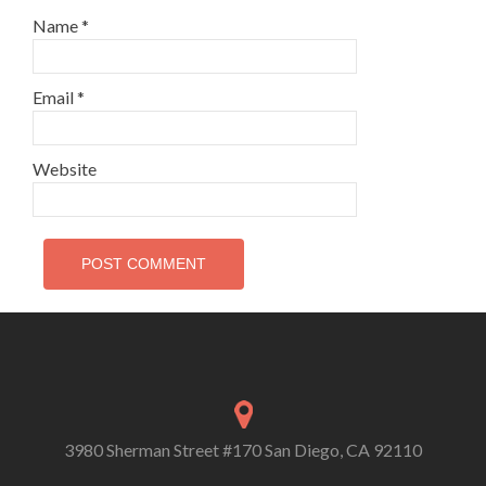
Name
*
Email
*
Website
3980 Sherman Street #170 San Diego, CA 92110