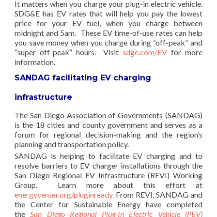
It matters when you charge your plug-in electric vehicle.
SDG&E has EV rates that will help you pay the lowest
price for your EV fuel, when you charge between
midnight and 5am. These EV time-of-use rates can help
you save money when you charge during “off-peak” and
“super off-peak” hours. Visit
sdge.com/EV
for more
information.
SANDAG facilitating EV charging
infrastructure
The San Diego Association of Governments (SANDAG)
is the 18 cities and county government and serves as a
forum for regional decision-making and the region’s
planning and transportation policy.
SANDAG is helping to facilitate EV charging and to
resolve barriers to EV charger installations through the
San Diego Regional EV Infrastructure (REVI) Working
Group. Learn more about this effort at
energycenter.org/pluginready.
From REVI, SANDAG and
the Center for Sustainable Energy have completed
the
San Diego Regional Plug-In Electric Vehicle (PEV)