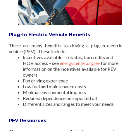
Plug-In Electric Vehicle Benefits
There are many benefits to driving a plug-in electric
vehicle (PEV). These include:
Incentives available – rebates, tax credits and
HOV access – see
energycenter.org/ev
for more
information on the incentives available for PEV
owners
Fun driving experience
Low fuel and maintenance costs
Minimal environmental impacts
Reduced dependence on imported oil
Different sizes and ranges to meet your needs
PEV Resources