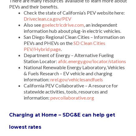
There are many resources available to learn more about
PEVs and their benefits.
Check the state of California’s PEV website here:
Driveclean.ca.gov/PEV
Also see
goelectricdrive.com
, an independent
information hub about plug-in electric vehicles.
San Diego Regional Clean Cities – Information on
PEVs and PHEVs on the
SD Clean Cities
PEV/Hybrid page
.
Department of Energy – Alternative Fueling
Station Locator:
afdc.energy.gov/locator/stations
National Renewable Energy Laboratory, Vehicles
& Fuels Research – EV vehicle and charging
information:
nrel.gov/vehiclesandfuels
California PEV Collaborative – A resource for
statewide activities, tools, resources and
information:
pevcollaborative.org
Charging at Home – SDG&E can help get
lowest rates