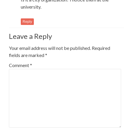
university.
Reply
Leave a Reply
Your email address will not be published.
Required
fields are marked
*
Comment
*