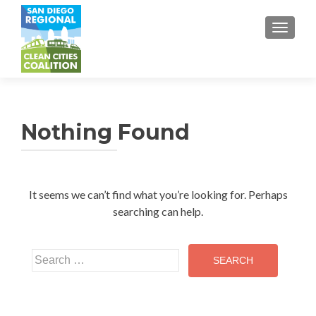
TOGGL
Nothing Found
It seems we can’t find what you’re looking for. Perhaps
searching can help.
Search
for: