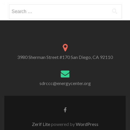
Search
for:
3980 Sherman Street #170 San Diego, CA 92110
sdrccc@energycenter.org
Zerif Lite
powered by
WordPress