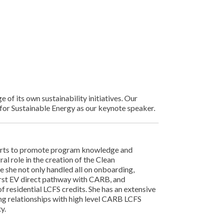
f its own sustainability initiatives. Our
 for Sustainable Energy as our keynote speaker.
forts to promote program knowledge and
al role in the creation of the Clean
 she not only handled all on onboarding,
first EV direct pathway with CARB, and
f residential LCFS credits. She has an extensive
ng relationships with high level CARB LCFS
y.