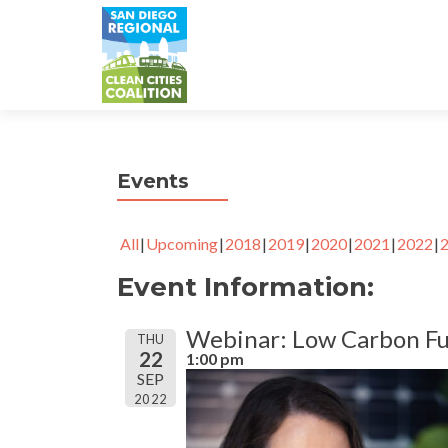
Events
All
Upcoming
2018
2019
2020
2021
2022
Event Information:
Webinar: Low Carbon Fu
THU
22
1:00 pm
SEP
2022