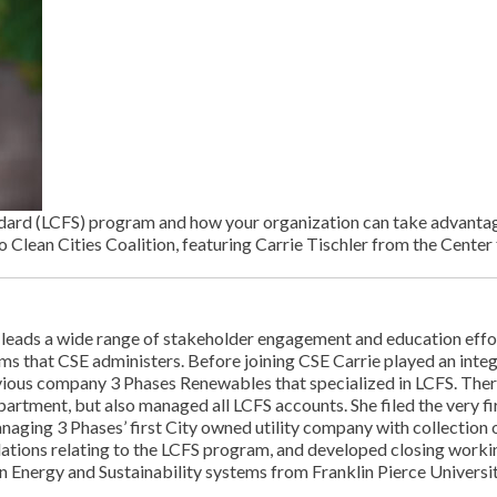
ard (LCFS) program and how your organization can take advantage o
o Clean Cities Coalition, featuring Carrie Tischler from the Center
e leads a wide range of stakeholder engagement and education ef
ams that CSE administers. Before joining CSE Carrie played an integr
ious company 3 Phases Renewables that specialized in LCFS. There
epartment, but also managed all LCFS accounts. She filed the very 
aging 3 Phases’ first City owned utility company with collection o
ations relating to the LCFS program, and developed closing worki
 Energy and Sustainability systems from Franklin Pierce Universit