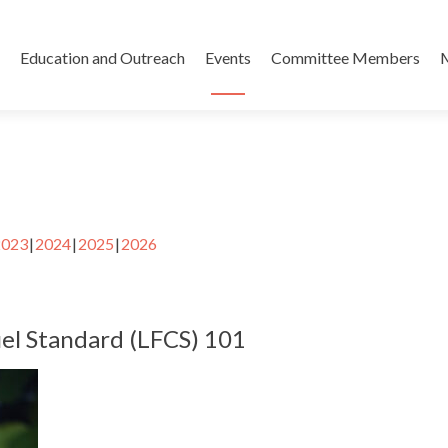
Skip
to
Education and Outreach
Events
Committee Members
content
2023
2024
2025
2026
el Standard (LFCS) 101