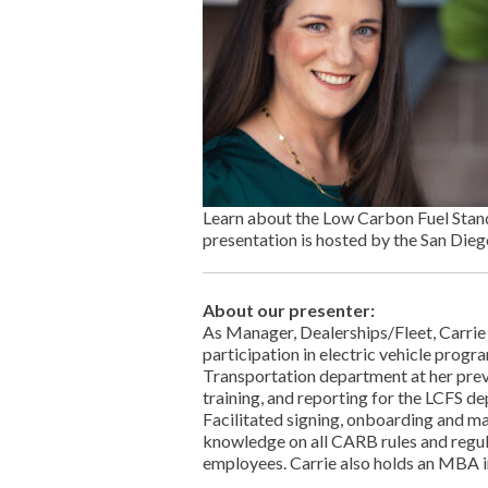
Learn about the Low Carbon Fuel Stand
presentation is hosted by the San Dieg
About our presenter:
As Manager, Dealerships/Fleet, Carri
participation in electric vehicle progr
Transportation department at her prev
training, and reporting for the LCFS d
Facilitated signing, onboarding and man
knowledge on all CARB rules and regul
employees. Carrie also holds an MBA in