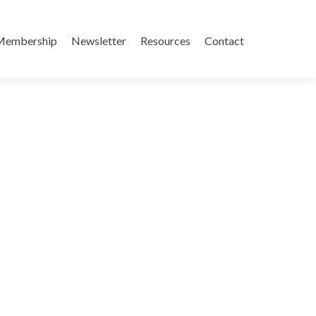
Membership
Newsletter
Resources
Contact